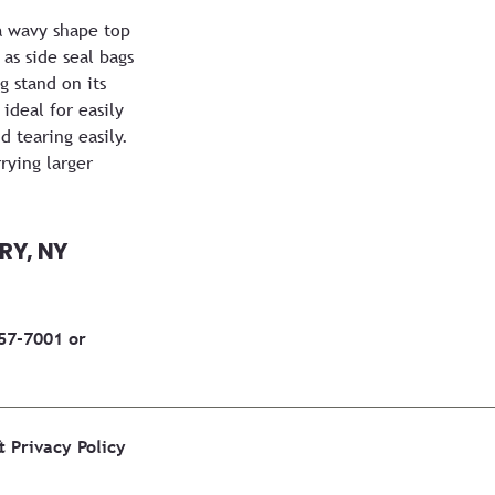
a wavy shape top
as side seal bags
 stand on its
ideal for easily
d tearing easily.
rying larger
RY, NY
457-7001 or
&
Privacy Policy