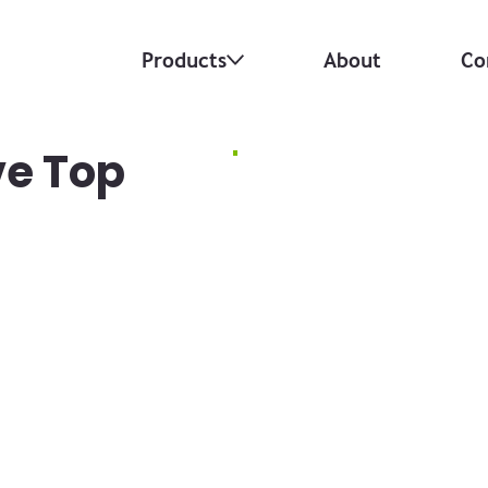
Products
About
Co
ve Top