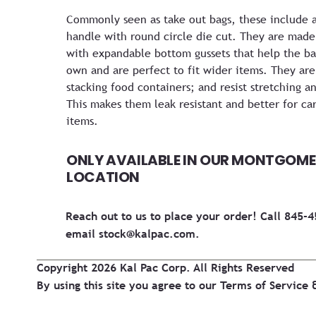
Commonly seen as take out bags, these include 
handle with round circle die cut. They are made 
with expandable bottom gussets that help the bag
own and are perfect to fit wider items. They are 
stacking food containers; and resist stretching an
This makes them leak resistant and better for car
items.
ONLY AVAILABLE IN OUR MONTGOME
LOCATION
Reach out to us to place your order! Call 845-
email
stock@kalpac.com
.
Copyright 2026 Kal Pac Corp. All Rights Reserved
By using this site you agree to our
Terms of Service