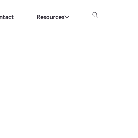
ntact
Resources