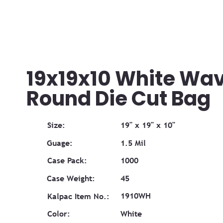
19x19x10 White Wa
Round Die Cut Bag
Size:
19" x 19" x 10"
Guage:
1.5 Mil
Case Pack:
1000
Case Weight:
45
1910WH
Kalpac Item No.:
Color:
White