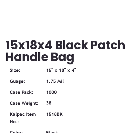
15x18x4 Black Patch
Handle Bag
Size:
15" x 18" x 4"
Guage:
1.75 Mil
Case Pack:
1000
38
Case Weight:
1518BK
Kalpac Item
No.:
Color:
Black