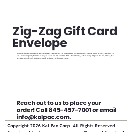
Zig-Zag Gift Card
Envelope
We offer different varieties of Gift Card Holders. Our most popular styles include magnetic or ribbon closure boxes, and foldover envelopes,
but we can design any template to fit your needs. We can customize them with embossing, hot stamping, magnetic closures, ribbons, full
coverage artwork, soft-touch/anti-scratch lamination, and so much more.
Reach out to us to place your
order! Call 845-457-7001 or email
info@kalpac.com
.
Copyright 2026 Kal Pac Corp. All Rights Reserved