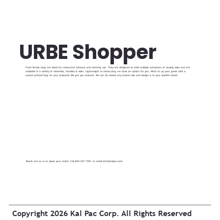
URBE Shopper
Food Service bags are ideal for restaurant takeout and catering use. They are designed to hold multiple containers of varying sizes and are
available in a variety of materials, handles & sizes. Lightweight to heavy duty, we have an option for you. Want to up your game with a
custom printed bag for your business? We got you covered. We can do almost any custom size and design it to your specific needs.
Reach out to us to place your order! Call 845-457-7001 or email
info@kalpac.com
.
Copyright 2026 Kal Pac Corp. All Rights Reserved