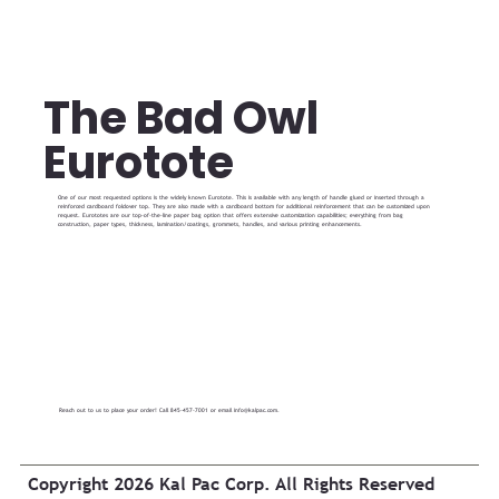
The Bad Owl
Eurotote
One of our most requested options is the widely known Eurotote. This is available with any length of handle glued or inserted through a
reinforced cardboard foldover top. They are also made with a cardboard bottom for additional reinforcement that can be customized upon
request. Eurototes are our top-of-the-line paper bag option that offers extensive customization capabilities; everything from bag
construction, paper types, thickness, lamination/coatings, grommets, handles, and various printing enhancements.
Reach out to us to place your order! Call 845-457-7001 or email
info@kalpac.com
.
Copyright 2026 Kal Pac Corp. All Rights Reserved