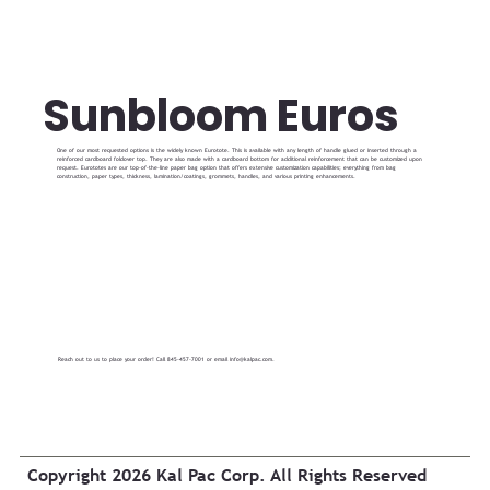
Sunbloom Euros
One of our most requested options is the widely known Eurotote. This is available with any length of handle glued or inserted through a
reinforced cardboard foldover top. They are also made with a cardboard bottom for additional reinforcement that can be customized upon
request. Eurototes are our top-of-the-line paper bag option that offers extensive customization capabilities; everything from bag
construction, paper types, thickness, lamination/coatings, grommets, handles, and various printing enhancements.
Reach out to us to place your order! Call 845-457-7001 or email
info@kalpac.com
.
Copyright 2026 Kal Pac Corp. All Rights Reserved