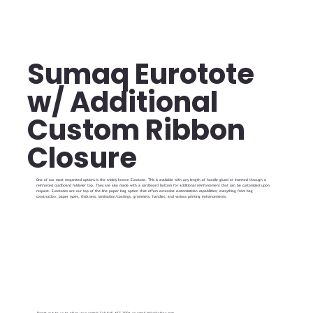
Sumaq Eurotote
w/ Additional
Custom Ribbon
Closure
One of our most requested options is the widely known Eurotote. This is available with any length of handle glued or inserted through a
reinforced cardboard foldover top. They are also made with a cardboard bottom for additional reinforcement that can be customized upon
request. Eurototes are our top-of-the-line paper bag option that offers extensive customization capabilities; everything from bag
construction, paper types, thickness, lamination/coatings, grommets, handles, and various printing enhancements.
Reach out to us to place your order! Call 845-457-7001 or email
info@kalpac.com
.