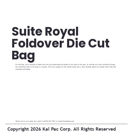
Suite Royal
Foldover Die Cut
Bag
For this bag, extra material is folded over the top horizontally and sealed to the faces of the bag. An oval die cut is then punched through
the reinforced faces of the bag as a handle. The extra support of the handle makes this a more durable option for heavier items while still
remaining affordable.
Reach out to us to place your order! Call 845-457-7001 or email
info@kalpac.com
.
Copyright 2026 Kal Pac Corp. All Rights Reserved