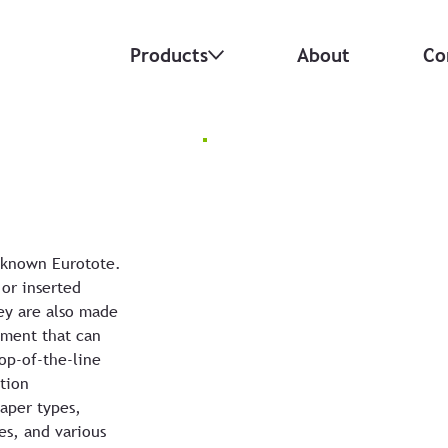
Products
About
Co
 known Eurotote.
 or inserted
ey are also made
ement that can
op-of-the-line
tion
paper types,
es, and various