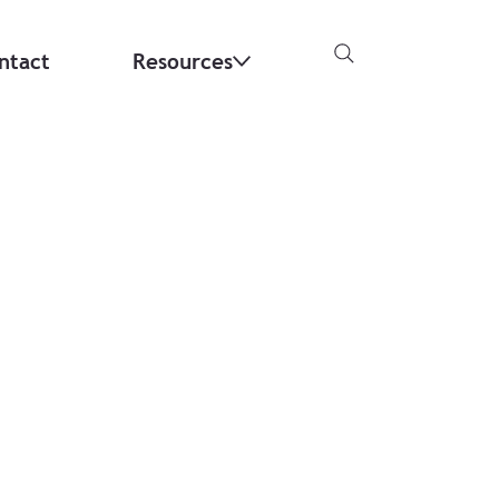
ntact
Resources