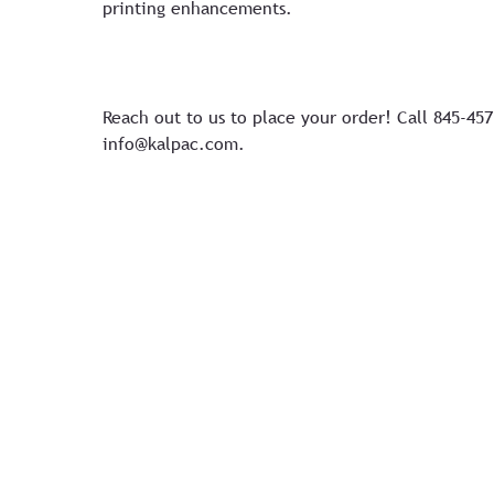
printing enhancements.
Reach out to us to place your order! Call 845-45
info@kalpac.com
.
Copyright 2026 Kal Pac Corp. All Rights Reserved
By using this site you agree to our
Terms of Service