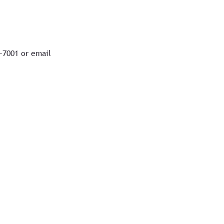
7-7001 or email
&
Privacy Policy