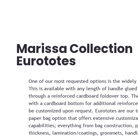
Marissa Collection
Eurototes
One of our most requested options is the widely
This is available with any length of handle glued
through a reinforced cardboard foldover top. Th
with a cardboard bottom for additional reinforc
be customized upon request. Eurototes are our t
paper bag option that offers extensive customiza
capabilities; everything from bag construction, 
thickness, lamination/coatings, grommets, handl