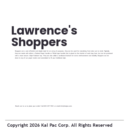
Lawrence's
Shoppers
Shoppers are a cost effective and simple style for an array of purposes, they can be used for everything from take out to retail. Typically,
they are made with either a Twisted Paper handle or Trifold type handle that is glued to the interior of each bag face; but can be produced
with a more secure J-Style Foldover top. They can also utilize a cardboard bottom for extra reinforcement and stability. Shoppers can be
done in any of our paper stocks and customized to fit your individual style.
Reach out to us to place your order! Call 845-457-7001 or email
info@kalpac.com
.
Copyright 2026 Kal Pac Corp. All Rights Reserved