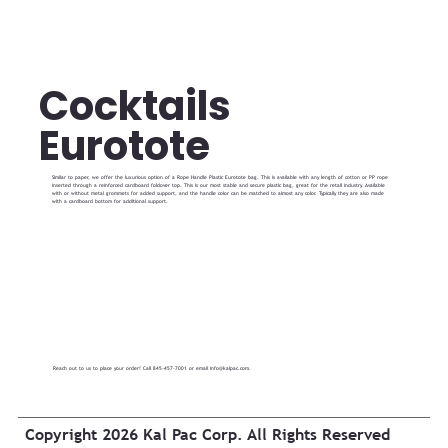
Cocktails
Eurotote
Similar to paper, we offer the luxurious option of a Rope Handle Plastic Eurotote bag. This is available with any length of cotton or PP rope
inserted through a reinforced cardboard foldover top. This is our most stable and secure plastic bag, great for the retail industry. Available
with or without metal grommets for added support, and the handle color can be matched to almost any color. Typically they are also made
with a cardboard bottom for additional support.
Reach out to us to place your order! Call 845-457-7001 or email
info@kalpac.com
.
Copyright 2026 Kal Pac Corp. All Rights Reserved