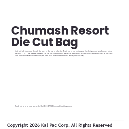
Chumash Resort
Die Cut Bag
A die cut hole is punched through the faces of the bag as a handle. This is one of our most popular handle types and typically comes with a
standard 3” x 1” oval opening; however, this can also be customized. Our die cut bags are an economical and durable solution for everything
from food service to the retail industry. We even offer cardboard bottoms for stability and durability.
Reach out to us to place your order! Call 845-457-7001 or email
info@kalpac.com
.
Copyright 2026 Kal Pac Corp. All Rights Reserved