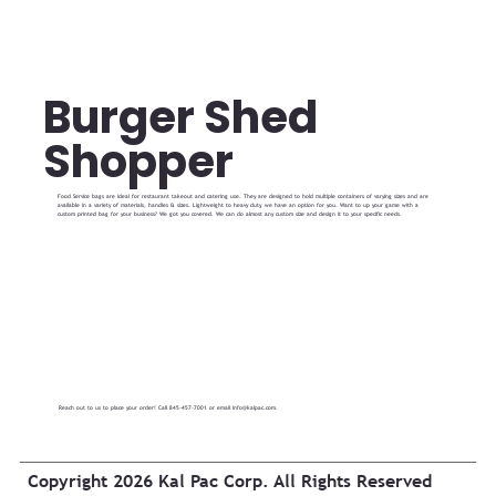
Burger Shed
Shopper
Food Service bags are ideal for restaurant takeout and catering use. They are designed to hold multiple containers of varying sizes and are
available in a variety of materials, handles & sizes. Lightweight to heavy duty, we have an option for you. Want to up your game with a
custom printed bag for your business? We got you covered. We can do almost any custom size and design it to your specific needs.
Reach out to us to place your order! Call 845-457-7001 or email
info@kalpac.com
.
Copyright 2026 Kal Pac Corp. All Rights Reserved