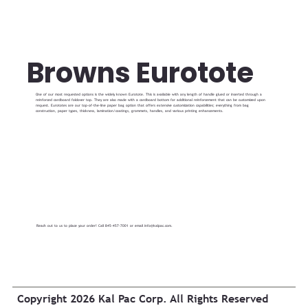
Browns Eurotote
One of our most requested options is the widely known Eurotote. This is available with any length of handle glued or inserted through a
reinforced cardboard foldover top. They are also made with a cardboard bottom for additional reinforcement that can be customized upon
request. Eurototes are our top-of-the-line paper bag option that offers extensive customization capabilities; everything from bag
construction, paper types, thickness, lamination/coatings, grommets, handles, and various printing enhancements.
Reach out to us to place your order! Call 845-457-7001 or email
info@kalpac.com
.
Copyright 2026 Kal Pac Corp. All Rights Reserved