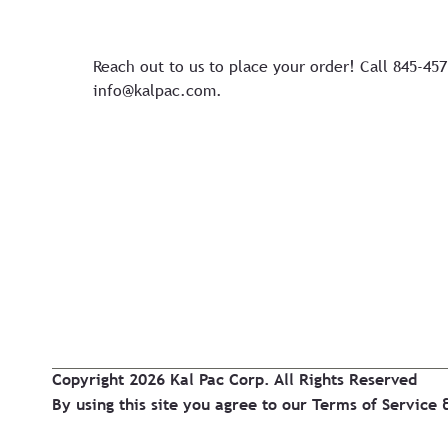
Reach out to us to place your order! Call 845-45
info@kalpac.com
.
Copyright 2026 Kal Pac Corp. All Rights Reserved
By using this site you agree to our
Terms of Service