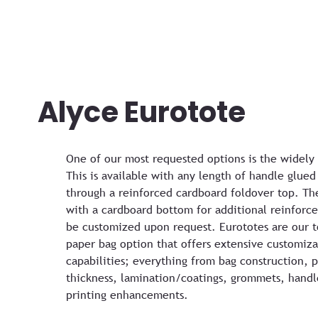
Alyce Eurotote
One of our most requested options is the widely
This is available with any length of handle glued
through a reinforced cardboard foldover top. Th
with a cardboard bottom for additional reinforc
be customized upon request. Eurototes are our t
paper bag option that offers extensive customiza
capabilities; everything from bag construction, 
thickness, lamination/coatings, grommets, handl
printing enhancements.