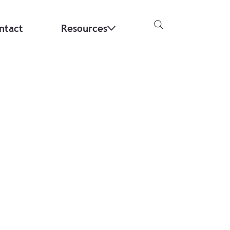
ntact
Resources