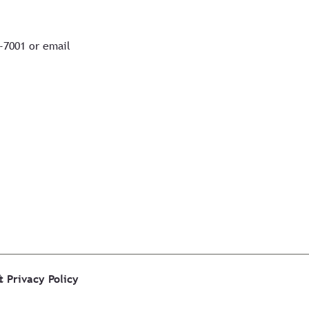
7-7001 or email
&
Privacy Policy