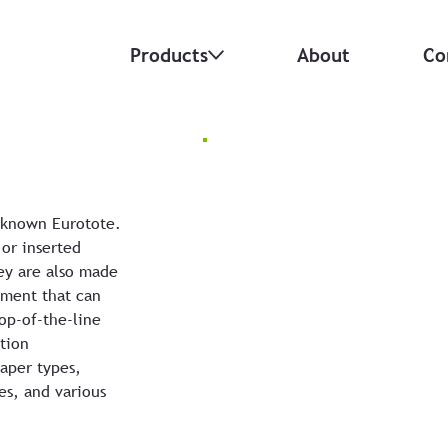
Products
About
Co
 known Eurotote.
 or inserted
ey are also made
ement that can
op-of-the-line
tion
paper types,
es, and various